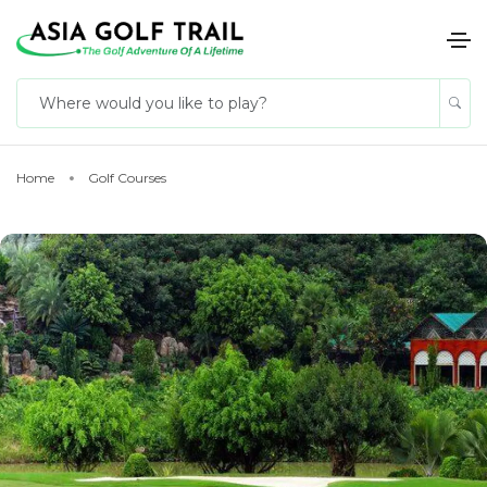
Home
Golf Courses