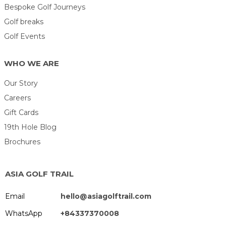
Bespoke Golf Journeys
Golf breaks
Golf Events
WHO WE ARE
Our Story
Careers
Gift Cards
19th Hole Blog
Brochures
ASIA GOLF TRAIL
Email
hello@asiagolftrail.com
WhatsApp
+84337370008