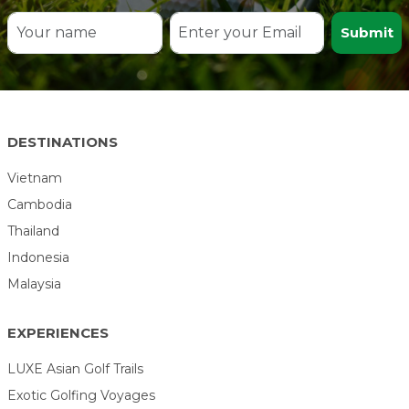
Submit
DESTINATIONS
Vietnam
Cambodia
Thailand
Indonesia
Malaysia
EXPERIENCES
LUXE Asian Golf Trails
Exotic Golfing Voyages