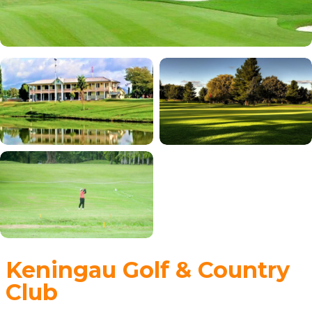
Keningau Golf & Country
Club