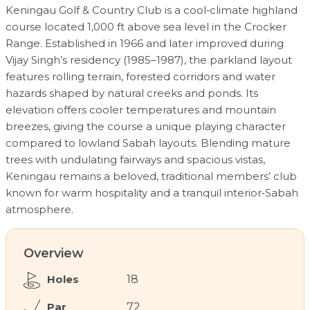
Keningau Golf & Country Club is a cool‑climate highland
course located 1,000 ft above sea level in the Crocker
Range. Established in 1966 and later improved during
Vijay Singh’s residency (1985–1987), the parkland layout
features rolling terrain, forested corridors and water
hazards shaped by natural creeks and ponds. Its
elevation offers cooler temperatures and mountain
breezes, giving the course a unique playing character
compared to lowland Sabah layouts. Blending mature
trees with undulating fairways and spacious vistas,
Keningau remains a beloved, traditional members’ club
known for warm hospitality and a tranquil interior‑Sabah
atmosphere.
Overview
Holes
18
Par
72