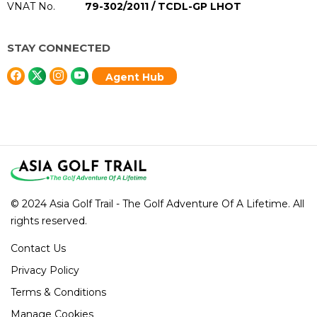
VNAT No.
79-302/2011 / TCDL-GP LHOT
STAY CONNECTED
Agent Hub
© 2024 Asia Golf Trail - The Golf Adventure Of A Lifetime. All
rights reserved.
Contact Us
Privacy Policy
Terms & Conditions
Manage Cookies