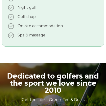
Night golf
Golf shop
On-site accommodation
Spa & massage
Dedicated to golfers and
the sport we love since
2010
Get the latest Green-Fee & Deals