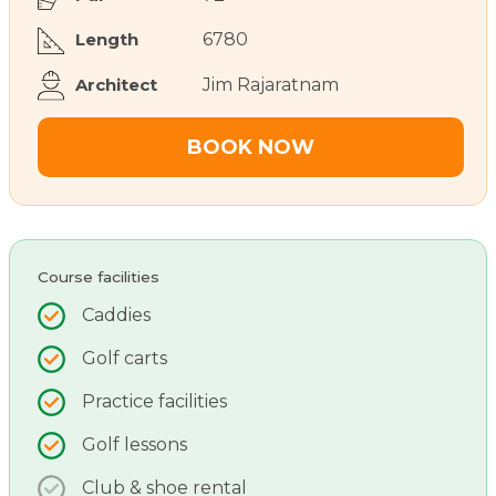
Length
6780
Architect
Jim Rajaratnam
BOOK NOW
Course facilities
Caddies
Golf carts
Practice facilities
Golf lessons
Club & shoe rental