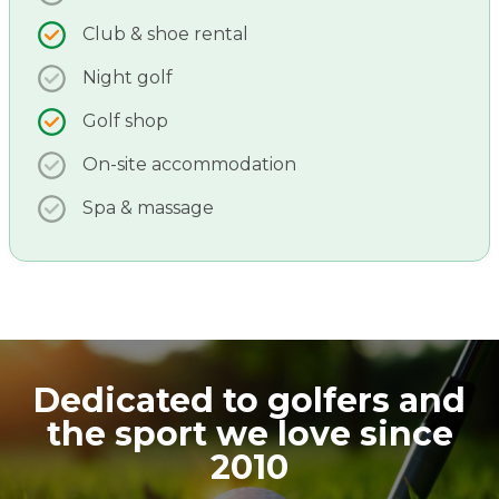
Club & shoe rental
Night golf
Golf shop
On-site accommodation
Spa & massage
Dedicated to golfers and
the sport we love since
2010