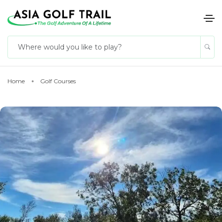
Home
Golf Courses