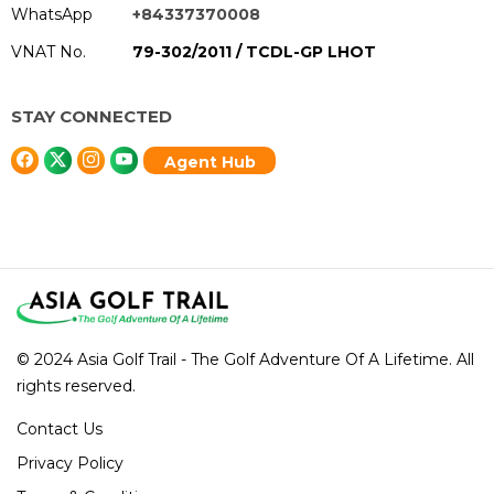
WhatsApp
+84337370008
VNAT No.
79-302/2011 / TCDL-GP LHOT
STAY CONNECTED
Agent Hub
© 2024 Asia Golf Trail - The Golf Adventure Of A Lifetime. All
rights reserved.
Contact Us
Privacy Policy