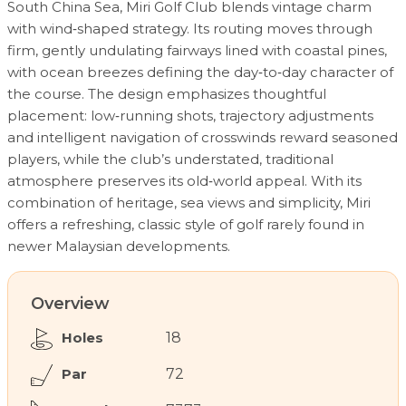
South China Sea, Miri Golf Club blends vintage charm
with wind‑shaped strategy. Its routing moves through
firm, gently undulating fairways lined with coastal pines,
with ocean breezes defining the day‑to‑day character of
the course. The design emphasizes thoughtful
placement: low‑running shots, trajectory adjustments
and intelligent navigation of crosswinds reward seasoned
players, while the club’s understated, traditional
atmosphere preserves its old‑world appeal. With its
combination of heritage, sea views and simplicity, Miri
offers a refreshing, classic style of golf rarely found in
newer Malaysian developments.
Overview
Holes
18
Par
72