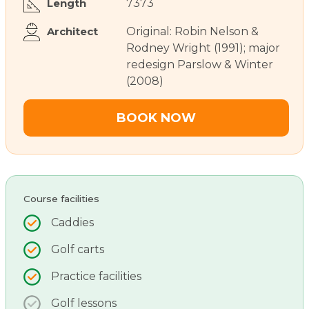
Length
7373
Architect
Original: Robin Nelson &
Rodney Wright (1991); major
redesign Parslow & Winter
(2008)
BOOK NOW
Course facilities
Caddies
Golf carts
Practice facilities
Golf lessons