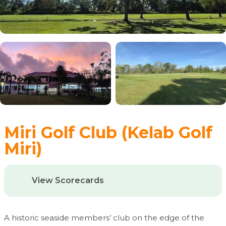
Miri Golf Club (Kelab Golf
Miri)
View Scorecards
A historic seaside members’ club on the edge of the