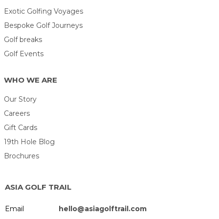
Exotic Golfing Voyages
Bespoke Golf Journeys
Golf breaks
Golf Events
WHO WE ARE
Our Story
Careers
Gift Cards
19th Hole Blog
Brochures
ASIA GOLF TRAIL
Email
hello@asiagolftrail.com