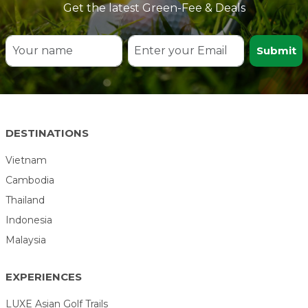
Get the latest Green-Fee & Deals
Submit
DESTINATIONS
Vietnam
Cambodia
Thailand
Indonesia
Malaysia
EXPERIENCES
LUXE Asian Golf Trails