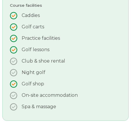
Course facilities
Caddies
Golf carts
Practice facilities
Golf lessons
Club & shoe rental
Night golf
Golf shop
On-site accommodation
Spa & massage