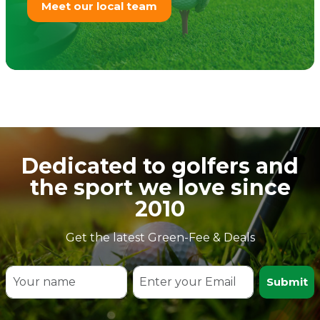
Meet our local team
Dedicated to golfers and
the sport we love since
2010
Get the latest Green-Fee & Deals
Submit