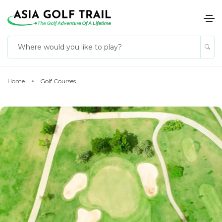
Home
Golf Courses