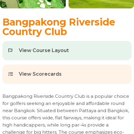
Bangpakong Riverside
Country Club
View Course Layout
View Scorecards
Bangpakong Riverside Country Club is a popular choice
for golfers seeking an enjoyable and affordable round
near Bangkok. Situated between Pattaya and Bangkok,
this course offers wide, flat fairways, making it ideal for
high handicappers, while long par-4s provide a
challenge for big hitters. The course emphasizes eco-