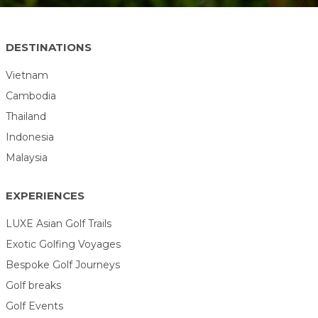
DESTINATIONS
Vietnam
Cambodia
Thailand
Indonesia
Malaysia
EXPERIENCES
LUXE Asian Golf Trails
Exotic Golfing Voyages
Bespoke Golf Journeys
Golf breaks
Golf Events