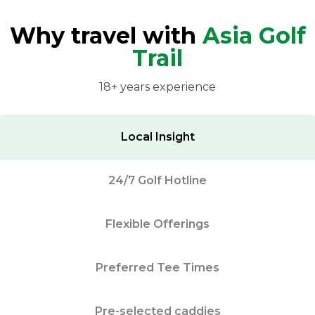
Why travel with
Asia Golf
Trail
18+ years experience
Local Insight
24/7 Golf Hotline
Flexible Offerings
Preferred Tee Times
Pre-selected caddies