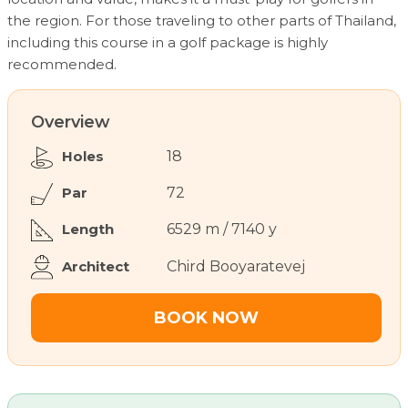
the region. For those traveling to other parts of Thailand,
including this course in a golf package is highly
recommended.
Overview
Holes
18
Par
72
Length
6529 m / 7140 y
Architect
Chird Booyaratevej
BOOK NOW