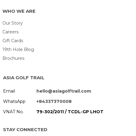
WHO WE ARE
Our Story
Careers
Gift Cards
19th Hole Blog
Brochures
ASIA GOLF TRAIL
Email
hello@asiagolftrail.com
WhatsApp
+84337370008
VNAT No.
79-302/2011 / TCDL-GP LHOT
STAY CONNECTED