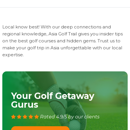
Local know best! With our deep connections and
regional knowledge, Asia Golf Trail gives you insider tips
on the best golf courses and hidden gems. Trust us to
make your golf trip in Asia unforgettable with our local
expertise.
Your Golf Getaway
Gurus
Rated 4.9/5 by our clients