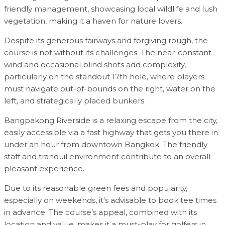
friendly management, showcasing local wildlife and lush
vegetation, making it a haven for nature lovers.
Despite its generous fairways and forgiving rough, the
course is not without its challenges. The near-constant
wind and occasional blind shots add complexity,
particularly on the standout 17th hole, where players
must navigate out-of-bounds on the right, water on the
left, and strategically placed bunkers.
Bangpakong Riverside is a relaxing escape from the city,
easily accessible via a fast highway that gets you there in
under an hour from downtown Bangkok. The friendly
staff and tranquil environment contribute to an overall
pleasant experience.
Due to its reasonable green fees and popularity,
especially on weekends, it's advisable to book tee times
in advance. The course’s appeal, combined with its
location and value, makes it a must-play for golfers in