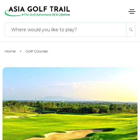
Home
Golf Courses