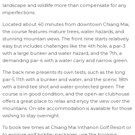
landscape and wildlife more than compensate for any
imperfections.
Located about 40 minutes from downtown Chiang Mai,
the course features mature trees, water hazards, and
stunning mountain views. The front nine starts relatively
easy but includes challenges like the 4th hole, a par-3
with a large bunker and water hazard, and the 7th, a
demanding par-4 with a water carry and narrow green.
The back nine presents its own tests, such as the long
par-5 11th with a bunker and water, and the scenic 18th
with a blind tee shot and water-protected green. The
course is in good condition, and the open-air clubhouse
offers a great place to relax and enjoy the view over the
mountains. On-site accommodation is available for those
wishing to stay overnight.
To book tee times at Chiang Mai Inthanon Golf Resort or
to explore golf holiday packages, use the booking