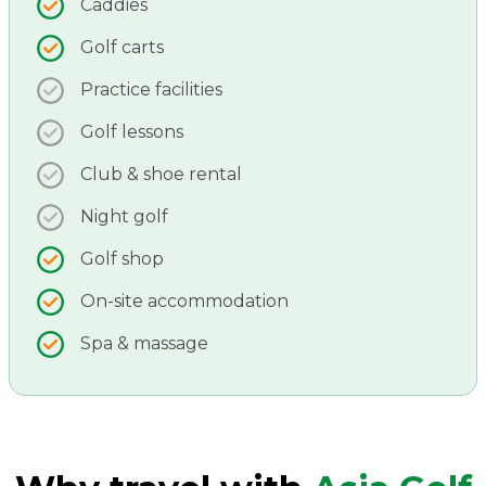
Caddies
Golf carts
Practice facilities
Golf lessons
Club & shoe rental
Night golf
Golf shop
On-site accommodation
Spa & massage