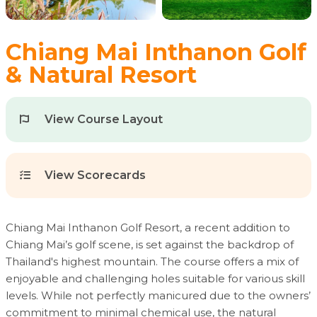
Chiang Mai Inthanon Golf
& Natural Resort
View Course Layout
View Scorecards
Chiang Mai Inthanon Golf Resort, a recent addition to
Chiang Mai’s golf scene, is set against the backdrop of
Thailand's highest mountain. The course offers a mix of
enjoyable and challenging holes suitable for various skill
levels. While not perfectly manicured due to the owners’
commitment to minimal chemical use, the natural