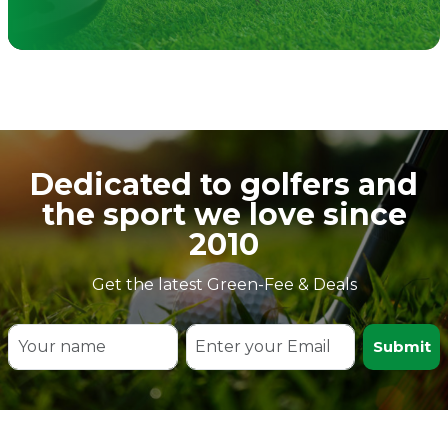
Dedicated to golfers and
the sport we love since
2010
Get the latest Green-Fee & Deals
Submit