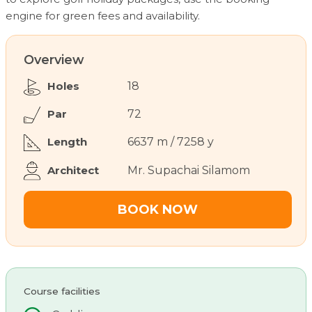
engine for green fees and availability.
Overview
Holes
18
Par
72
Length
6637 m / 7258 y
Architect
Mr. Supachai Silamom
BOOK NOW
Course facilities