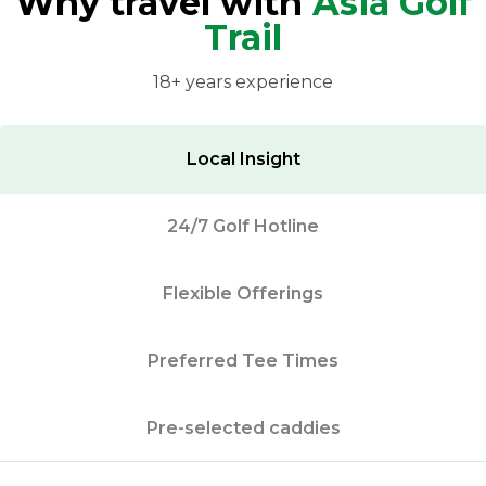
Why travel with
Asia Golf
Trail
18+ years experience
Local Insight
24/7 Golf Hotline
Flexible Offerings
Preferred Tee Times
Pre-selected caddies