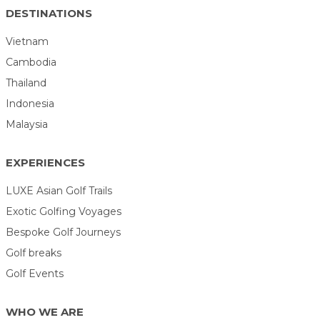
DESTINATIONS
Vietnam
Cambodia
Thailand
Indonesia
Malaysia
EXPERIENCES
LUXE Asian Golf Trails
Exotic Golfing Voyages
Bespoke Golf Journeys
Golf breaks
Golf Events
WHO WE ARE