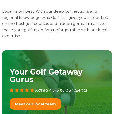
Local know best! With our deep connections and
regional knowledge, Asia Golf Trail gives you insider tips
on the best golf courses and hidden gems. Trust us to
make your golf trip in Asia unforgettable with our local
expertise.
Your Golf Getaway
Gurus
Rated 4.9/5 by our clients
Meet our local team