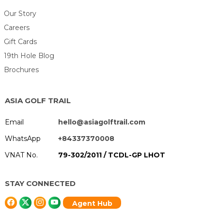
Our Story
Careers
Gift Cards
19th Hole Blog
Brochures
ASIA GOLF TRAIL
Email
hello@asiagolftrail.com
WhatsApp
+84337370008
VNAT No.
79-302/2011 / TCDL-GP LHOT
STAY CONNECTED
Agent Hub