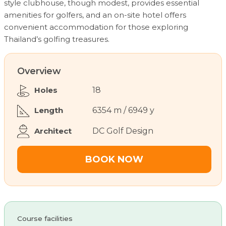
style clubhouse, though modest, provides essential
amenities for golfers, and an on-site hotel offers
convenient accommodation for those exploring
Thailand’s golfing treasures.
Overview
Holes
18
Length
6354 m / 6949 y
Architect
DC Golf Design
BOOK NOW
Course facilities