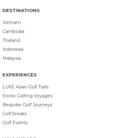
DESTINATIONS
Vietnam
Cambodia
Thailand
Indonesia
Malaysia
EXPERIENCES
LUXE Asian Golf Trails
Exotic Golfing Voyages
Bespoke Golf Journeys
Golf breaks
Golf Events