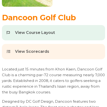
Dancoon Golf Club
View Course Layout
View Scorecards
Located just 15 minutes from Khon Kaen, Dancoon Golf
Club is a charming par-72 course measuring nearly 7,000
yards. Established in 2008, it caters to golfers seeking a
rustic experience in Thailand's Issan region, away from
the busy Bangkok courses.
Designed by DC Golf Design, Dancoon features two