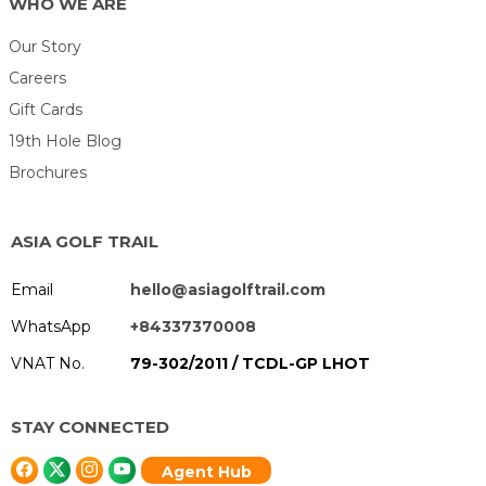
WHO WE ARE
Our Story
Careers
Gift Cards
19th Hole Blog
Brochures
ASIA GOLF TRAIL
Email
hello@asiagolftrail.com
WhatsApp
+84337370008
VNAT No.
79-302/2011 / TCDL-GP LHOT
STAY CONNECTED
Agent Hub