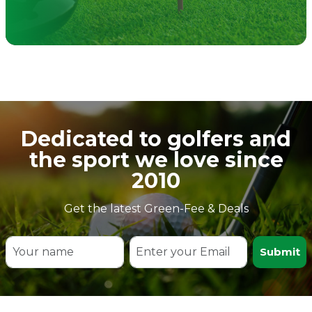
Dedicated to golfers and
the sport we love since
2010
Get the latest Green-Fee & Deals
Submit