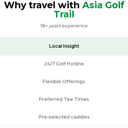
Why travel with
Asia Golf
Trail
18+ years experience
Local Insight
24/7 Golf Hotline
Flexible Offerings
Preferred Tee Times
Pre-selected caddies