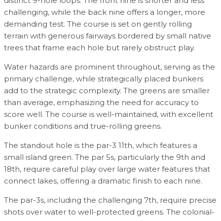
distinct 9-hole loops. The front nine is shorter and less
challenging, while the back nine offers a longer, more
demanding test. The course is set on gently rolling
terrain with generous fairways bordered by small native
trees that frame each hole but rarely obstruct play.
Water hazards are prominent throughout, serving as the
primary challenge, while strategically placed bunkers
add to the strategic complexity. The greens are smaller
than average, emphasizing the need for accuracy to
score well. The course is well-maintained, with excellent
bunker conditions and true-rolling greens.
The standout hole is the par-3 11th, which features a
small island green. The par 5s, particularly the 9th and
18th, require careful play over large water features that
connect lakes, offering a dramatic finish to each nine.
The par-3s, including the challenging 7th, require precise
shots over water to well-protected greens. The colonial-