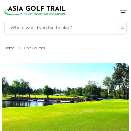
Home
Golf Courses