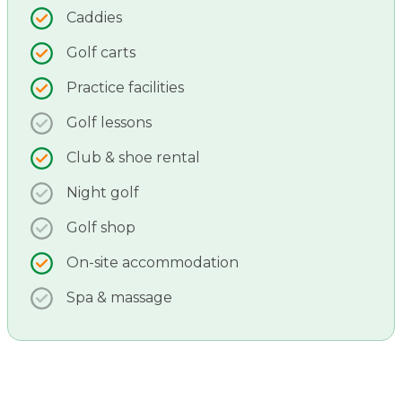
Caddies
Golf carts
Practice facilities
Golf lessons
Club & shoe rental
Night golf
Golf shop
On-site accommodation
Spa & massage