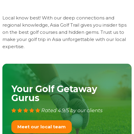
Local know best! With our deep connections and
regional knowledge, Asia Golf Trail gives you insider tips
on the best golf courses and hidden gems. Trust us to
make your golf trip in Asia unforgettable with our local
expertise.
Your Golf Getaway
Gurus
Rated 4.9/5 by our clients
Meet our local team