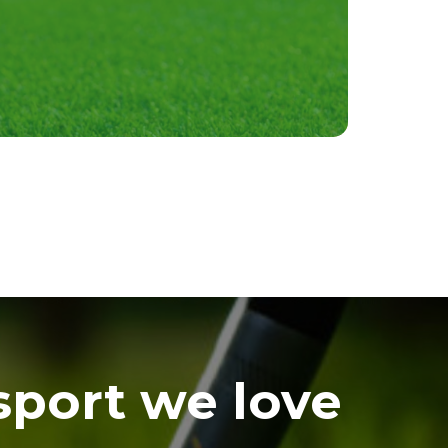
sport we love