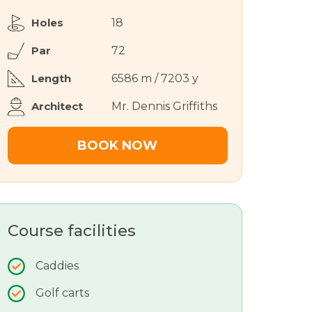
Holes
18
Par
72
Length
6586 m / 7203 y
Architect
Mr. Dennis Griffiths
BOOK NOW
Course facilities
Caddies
Golf carts