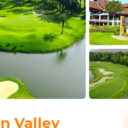
n Valley