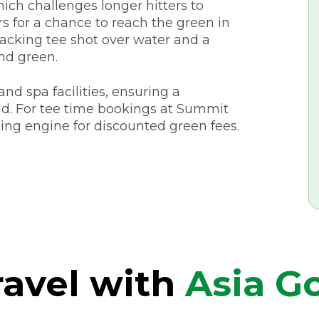
hich challenges longer hitters to
s for a chance to reach the green in
racking tee shot over water and a
nd green.
nd spa facilities, ensuring a
d. For tee time bookings at Summit
ing engine for discounted green fees.
avel with
Asia Go