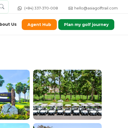
(+84) 337-370-008
hello@asiagolftrail.com
bout Us
Agent Hub
Plan my golf journey