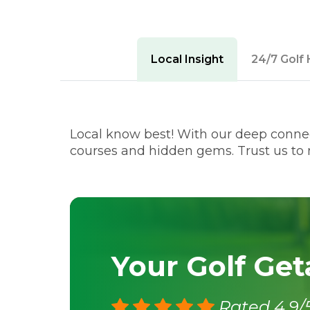
Local Insight
24/7 Golf 
Local know best! With our deep connect
courses and hidden gems. Trust us to m
Your Golf Ge
Rated 4.9/5