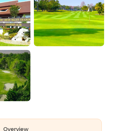
Overview