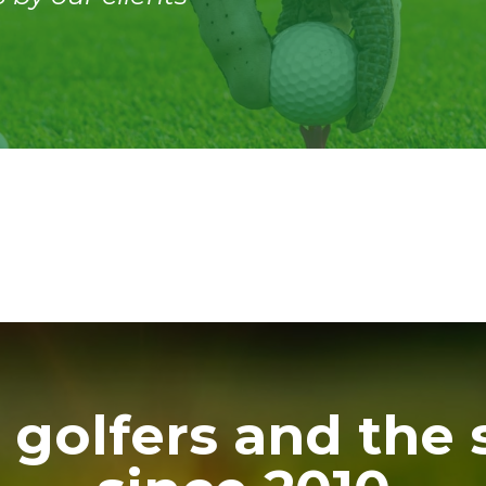
 golfers and the 