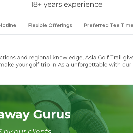
18+ years experience
Hotline
Flexible Offerings
Preferred Tee Tim
ions and regional knowledge, Asia Golf Trail gives
ake your golf trip in Asia unforgettable with our l
taway Gurus
 by our clients