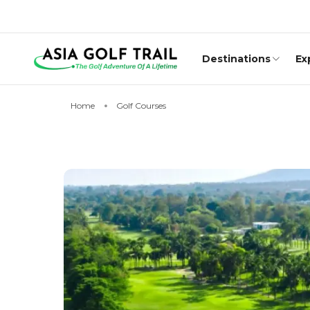
Destinations
Ex
Home
Golf Courses