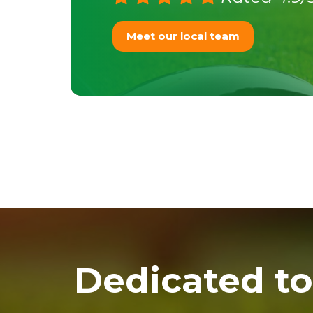
Meet our local team
Dedicated to