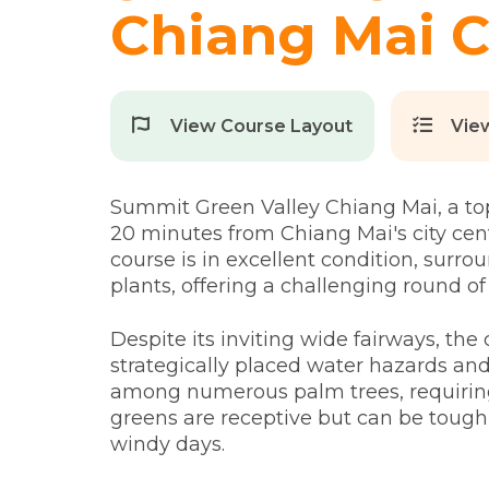
Chiang Mai C
View Course Layout
Vie
Summit Green Valley Chiang Mai, a top-t
20 minutes from Chiang Mai's city cen
course is in excellent condition, surr
plants, offering a challenging round of 
Despite its inviting wide fairways, th
strategically placed water hazards an
among numerous palm trees, requirin
greens are receptive but can be tough 
windy days.