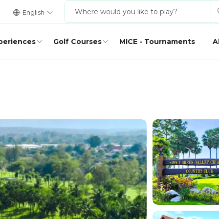
English
periences
Golf Courses
MICE - Tournaments
A