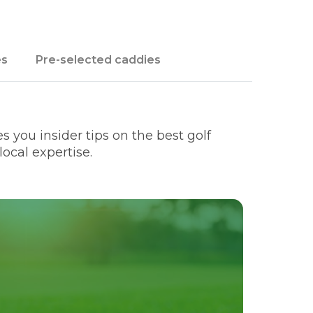
es
Pre-selected caddies
 you insider tips on the best golf
ocal expertise.