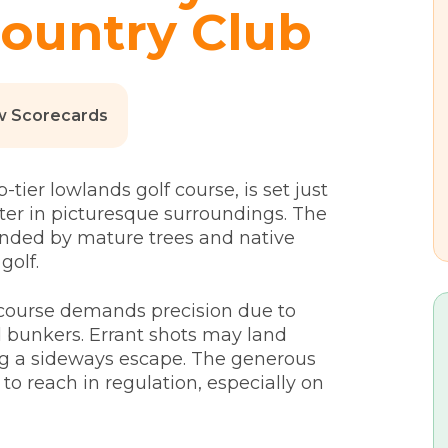
ountry Club
w Scorecards
ier lowlands golf course, is set just
ter in picturesque surroundings. The
ounded by mature trees and native
golf.
e course demands precision due to
d bunkers. Errant shots may land
g a sideways escape. The generous
to reach in regulation, especially on