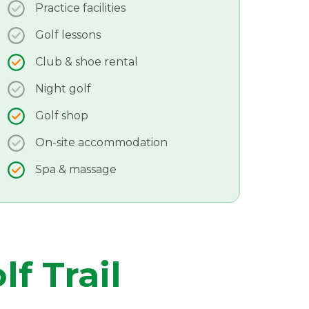
Practice facilities
Golf lessons
Club & shoe rental
Night golf
Golf shop
On-site accommodation
Spa & massage
lf Trail