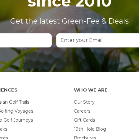
since 2010
Get the latest Green-Fee & Deals
IENCES
WHO WE ARE
an Golf Trails
Our Story
Golfing Voyages
Careers
 Golf Journeys
Gift Cards
eaks
19th Hole Blog
ents
Brochures