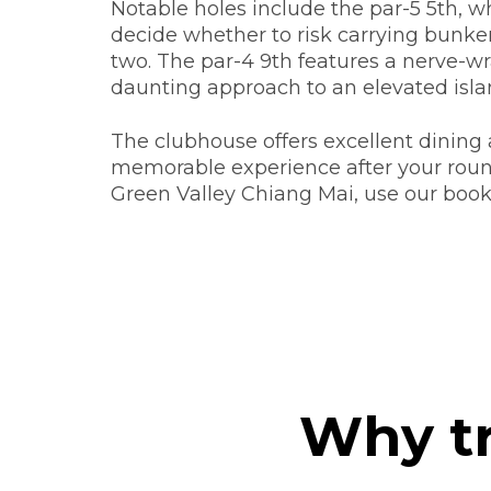
Notable holes include the par-5 5th, w
decide whether to risk carrying bunker
two. The par-4 9th features a nerve-w
daunting approach to an elevated isla
The clubhouse offers excellent dining a
memorable experience after your roun
Green Valley Chiang Mai, use our book
Why tr