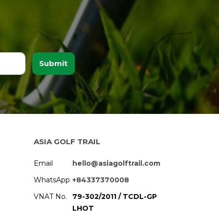
Submit
ASIA GOLF TRAIL
Email
hello@asiagolftrail.com
WhatsApp
+84337370008
VNAT No.
79-302/2011 / TCDL-GP
LHOT