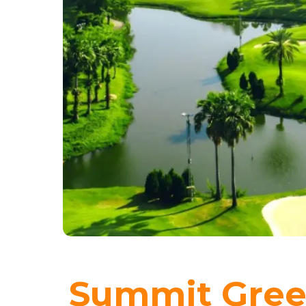
Summit Gree