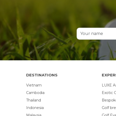
DESTINATIONS
EXPER
Vietnam
LUXE Asi
Cambodia
Exotic 
Thailand
Bespoke
Indonesia
Golf br
Malaysia
Golf Ev