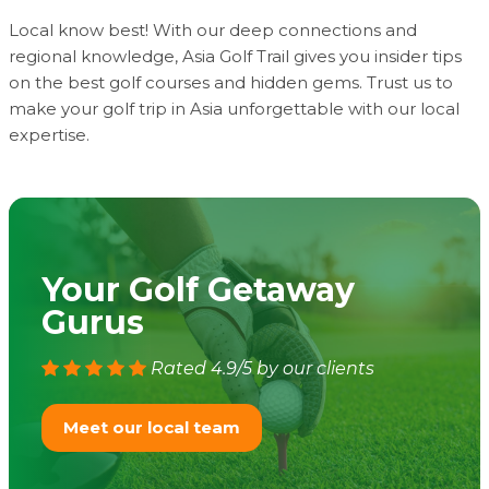
Local know best! With our deep connections and
regional knowledge, Asia Golf Trail gives you insider tips
on the best golf courses and hidden gems. Trust us to
make your golf trip in Asia unforgettable with our local
expertise.
Your Golf Getaway
Gurus
Rated 4.9/5 by our clients
Meet our local team