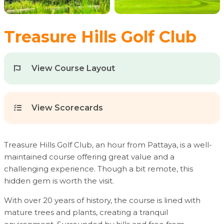
Treasure Hills Golf Club
View Course Layout
View Scorecards
Treasure Hills Golf Club, an hour from Pattaya, is a well-
maintained course offering great value and a
challenging experience. Though a bit remote, this
hidden gem is worth the visit.
With over 20 years of history, the course is lined with
mature trees and plants, creating a tranquil