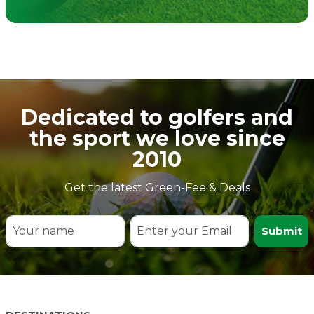
Dedicated to golfers and
the sport we love since
2010
Get the latest Green-Fee & Deals
Submit