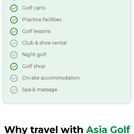
Golf carts
Practice facilities
Golf lessons
Club & shoe rental
Night golf
Golf shop
On-site accommodation
Spa & massage
Why travel with
Asia Golf