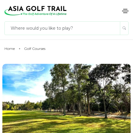
Home
Golf Courses