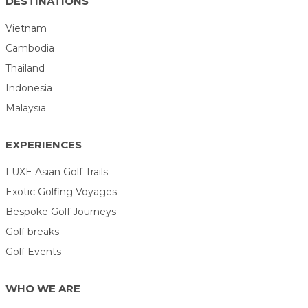
DESTINATIONS
Vietnam
Cambodia
Thailand
Indonesia
Malaysia
EXPERIENCES
LUXE Asian Golf Trails
Exotic Golfing Voyages
Bespoke Golf Journeys
Golf breaks
Golf Events
WHO WE ARE