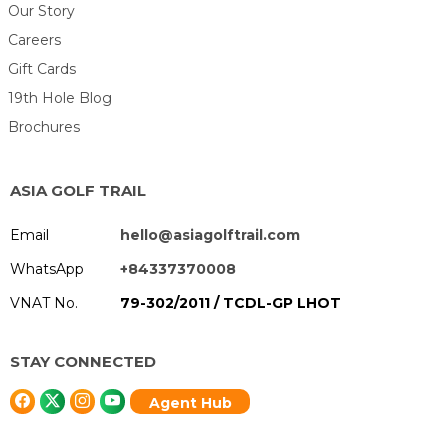
Our Story
Careers
Gift Cards
19th Hole Blog
Brochures
ASIA GOLF TRAIL
Email
hello@asiagolftrail.com
WhatsApp
+84337370008
VNAT No.
79-302/2011 / TCDL-GP LHOT
STAY CONNECTED
Agent Hub