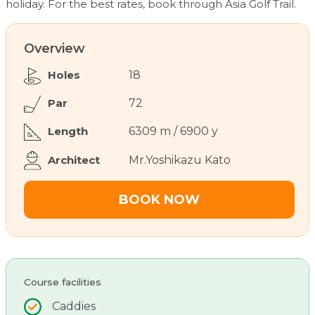
holiday. For the best rates, book through Asia Golf Trail.
Overview
Holes
18
Par
72
Length
6309 m / 6900 y
Architect
Mr.Yoshikazu Kato
BOOK NOW
Course facilities
Caddies