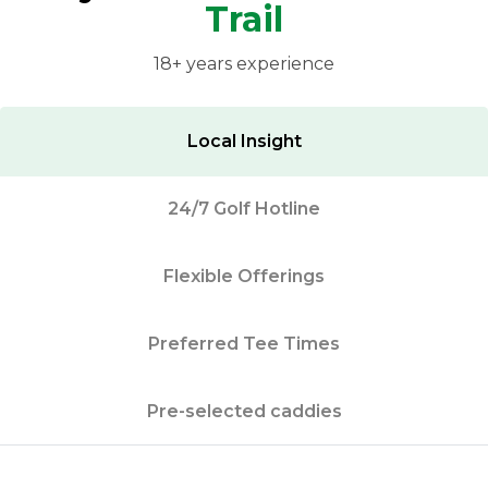
Trail
18+ years experience
Local Insight
24/7 Golf Hotline
Flexible Offerings
Preferred Tee Times
Pre-selected caddies