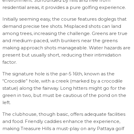
environment. Surrounded by hills and free from
residential areas, it provides a pure golfing experience.
Initially seeming easy, the course features doglegs that
demand precise tee shots. Misplaced shots can land
among trees, increasing the challenge. Greens are true
and medium-paced, with bunkers near the greens
making approach shots manageable. Water hazards are
present but usually short, reducing their intimidation
factor.
The signature hole is the par-5 16th, known as the
“Crocodile” hole, with a creek (marked by a crocodile
statue) along the fairway. Long hitters might go for the
green in two, but must be cautious of the pond on the
left.
The clubhouse, though basic, offers adequate facilities
and food. Friendly caddies enhance the experience,
making Treasure Hills a must-play on any Pattaya golf