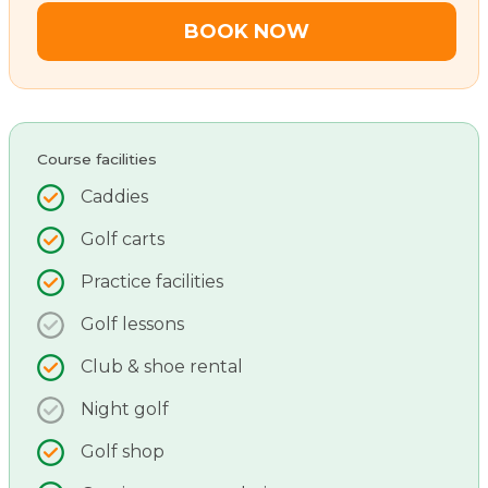
BOOK NOW
Course facilities
Caddies
Golf carts
Practice facilities
Golf lessons
Club & shoe rental
Night golf
Golf shop