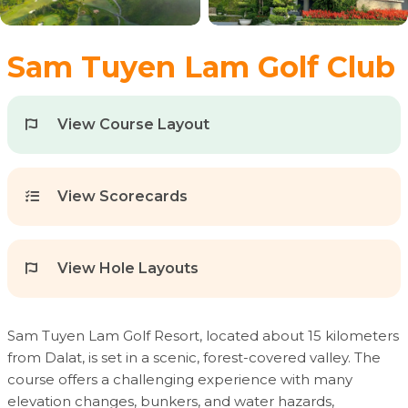
Sam Tuyen Lam Golf Club
View Course Layout
View Scorecards
View Hole Layouts
Sam Tuyen Lam Golf Resort, located about 15 kilometers
from Dalat, is set in a scenic, forest-covered valley. The
course offers a challenging experience with many
elevation changes, bunkers, and water hazards,