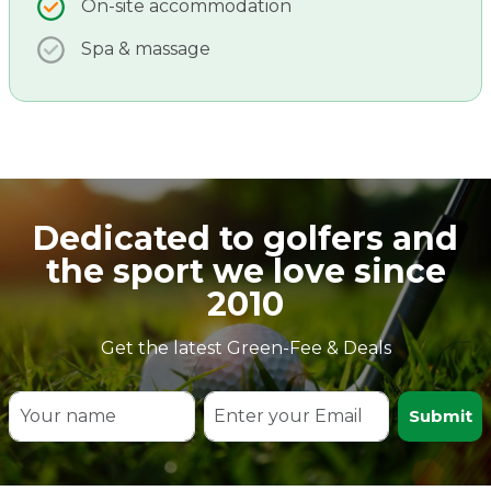
On-site accommodation
Spa & massage
Dedicated to golfers and
the sport we love since
2010
Get the latest Green-Fee & Deals
Submit