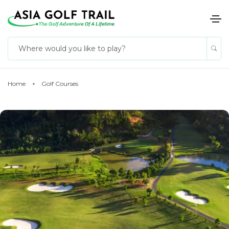
Home
Golf Courses