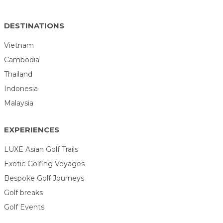
DESTINATIONS
Vietnam
Cambodia
Thailand
Indonesia
Malaysia
EXPERIENCES
LUXE Asian Golf Trails
Exotic Golfing Voyages
Bespoke Golf Journeys
Golf breaks
Golf Events