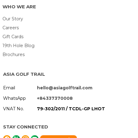
WHO WE ARE
Our Story
Careers
Gift Cards
19th Hole Blog
Brochures
ASIA GOLF TRAIL
Email
hello@asiagolftrail.com
WhatsApp
+84337370008
VNAT No.
79-302/2011 / TCDL-GP LHOT
STAY CONNECTED