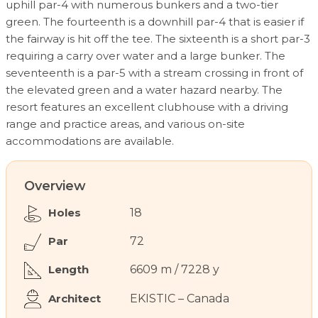
uphill par-4 with numerous bunkers and a two-tier
green. The fourteenth is a downhill par-4 that is easier if
the fairway is hit off the tee. The sixteenth is a short par-3
requiring a carry over water and a large bunker. The
seventeenth is a par-5 with a stream crossing in front of
the elevated green and a water hazard nearby. The
resort features an excellent clubhouse with a driving
range and practice areas, and various on-site
accommodations are available.
Overview
Holes
18
Par
72
Length
6609 m / 7228 y
Architect
EKISTIC – Canada