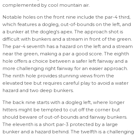
complemented by cool mountain air.
Notable holes on the front nine include the par-4 third,
which features a dogleg, out-of-bounds on the left, and
a bunker at the dogleg's apex. The approach shot is
difficult with bunkers and a stream in front of the green.
The par-4 seventh has a hazard on the left and a stream
near the green, making a par a good score. The eighth
hole offers a choice between a safer left fairway and a
more challenging right fairway for an easier approach.
The ninth hole provides stunning views from the
elevated tee but requires careful play to avoid a water
hazard and two deep bunkers.
The back nine starts with a dogleg left, where longer
hitters might be tempted to cut off the corner but
should beware of out-of-bounds and fairway bunkers.
The eleventh is a short par-3 protected by a large
bunker and a hazard behind. The twelfth is a challenging