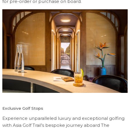
for pre-order or purchase on board.
Exclusive Golf Stops
Experience unparalleled luxury and exceptional golfing
with Asia Golf Trail’s bespoke journey aboard The