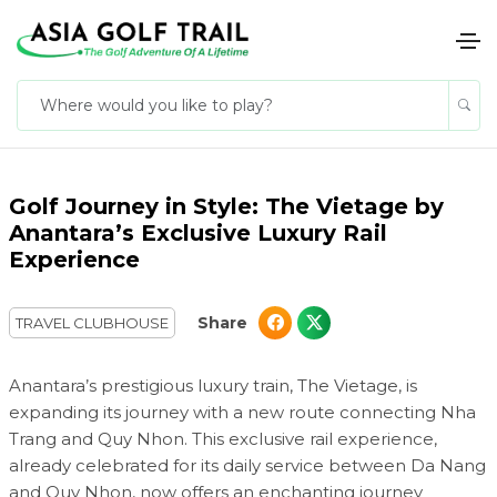
Golf Journey in Style: The Vietage by
Anantara’s Exclusive Luxury Rail
Experience
Share
TRAVEL CLUBHOUSE
Anantara’s prestigious luxury train, The Vietage, is
expanding its journey with a new route connecting Nha
Trang and Quy Nhon. This exclusive rail experience,
already celebrated for its daily service between Da Nang
and Quy Nhon, now offers an enchanting journey