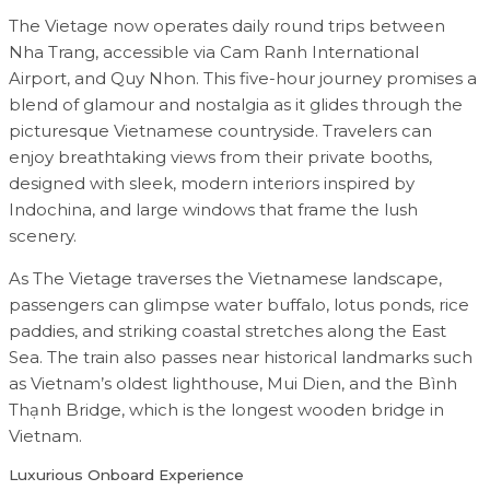
The Vietage now operates daily round trips between
Nha Trang, accessible via Cam Ranh International
Airport, and Quy Nhon. This five-hour journey promises a
blend of glamour and nostalgia as it glides through the
picturesque Vietnamese countryside. Travelers can
enjoy breathtaking views from their private booths,
designed with sleek, modern interiors inspired by
Indochina, and large windows that frame the lush
scenery.
As The Vietage traverses the Vietnamese landscape,
passengers can glimpse water buffalo, lotus ponds, rice
paddies, and striking coastal stretches along the East
Sea. The train also passes near historical landmarks such
as Vietnam’s oldest lighthouse, Mui Dien, and the Bình
Thạnh Bridge, which is the longest wooden bridge in
Vietnam.
Luxurious Onboard Experience