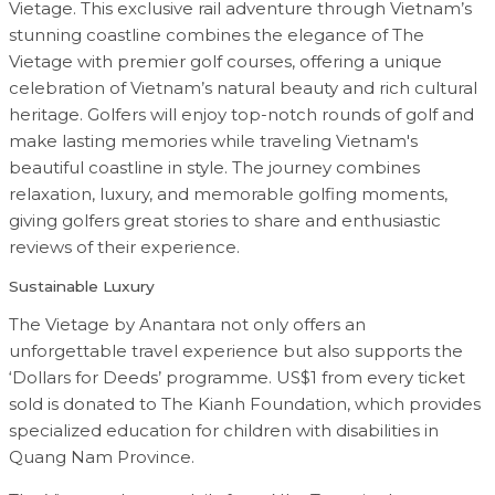
Vietage. This exclusive rail adventure through Vietnam’s
stunning coastline combines the elegance of The
Vietage with premier golf courses, offering a unique
celebration of Vietnam’s natural beauty and rich cultural
heritage. Golfers will enjoy top-notch rounds of golf and
make lasting memories while traveling Vietnam's
beautiful coastline in style. The journey combines
relaxation, luxury, and memorable golfing moments,
giving golfers great stories to share and enthusiastic
reviews of their experience.
Sustainable Luxury
The Vietage by Anantara not only offers an
unforgettable travel experience but also supports the
‘Dollars for Deeds’ programme. US$1 from every ticket
sold is donated to The Kianh Foundation, which provides
specialized education for children with disabilities in
Quang Nam Province.