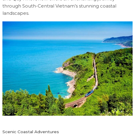
through South-Central Vietnam’s stunning coastal
landscapes.
Scenic Coastal Adventures