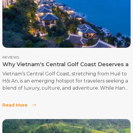
memorable moments. Here’s a look at five top players
ready to shine on the course:
REVIEWS
Why Vietnam's Central Golf Coast Deserves a
Spot on Your Bucket List?
Vietnam’s Central Golf Coast, stretching from Huế to
Hội An, is an emerging hotspot for travelers seeking a
blend of luxury, culture, and adventure. While Hanoi
and Ho Chi Minh City often top the list of Vietnamese
destinations, the central region offers an array of
Read More
experiences that make it an essential stop for any
visitor. The area is not only rich in history and natural
beauty but is also home to eight world-class golf
courses, making it a prime location for golf