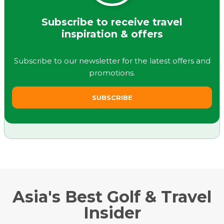
Subscribe to receive travel
inspiration & offers
Subscribe to our newsletter for the latest offers and
promotions.
SUBSCRIBE
Asia's Best Golf & Travel
Insider