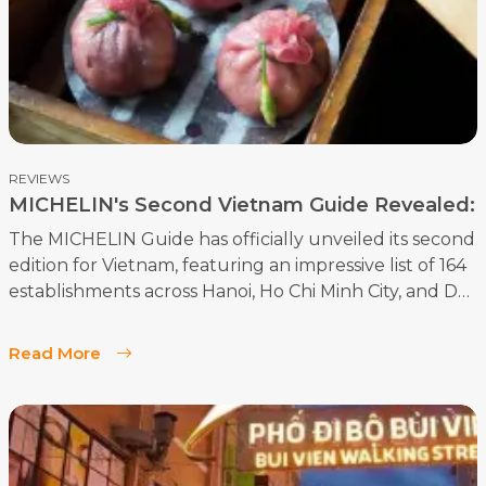
captivating destinations.
REVIEWS
MICHELIN's Second Vietnam Guide Revealed:
164 Top Restaurants
The MICHELIN Guide has officially unveiled its second
edition for Vietnam, featuring an impressive list of 164
establishments across Hanoi, Ho Chi Minh City, and Da
Nang. The 2024 guide highlights the vibrant and
diverse culinary scene of these cities, showcasing both
Read More
new and returning favorites.