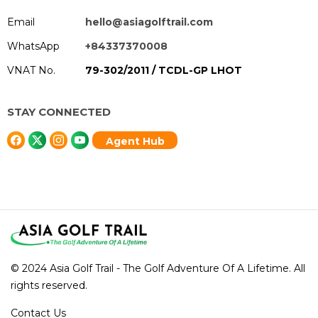
Email
hello@asiagolftrail.com
WhatsApp
+84337370008
VNAT No.
79-302/2011 / TCDL-GP LHOT
STAY CONNECTED
Agent Hub
© 2024 Asia Golf Trail - The Golf Adventure Of A Lifetime. All
rights reserved.
Contact Us