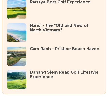
Pattaya Best Golf Experience
Hanoi - the "Old and New of
North Vietnam"
Cam Ranh - Pristine Beach Haven
Danang Siem Reap Golf Lifestyle
Experience