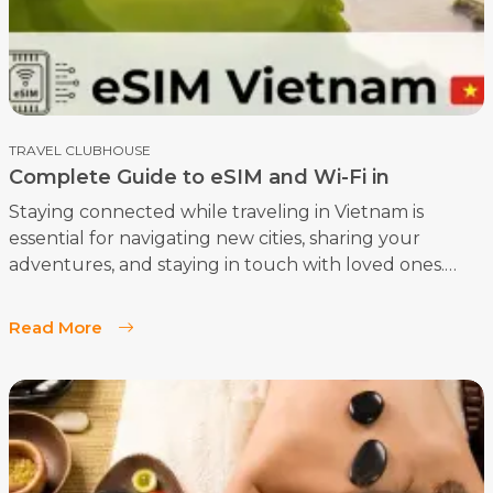
TRAVEL CLUBHOUSE
Complete Guide to eSIM and Wi-Fi in
Vietnam: How to Stay Connected as a Tourist
Staying connected while traveling in Vietnam is
essential for navigating new cities, sharing your
adventures, and staying in touch with loved ones.
This comprehensive guide will help you understand
how to get and use an eSIM in Vietnam, along with
Read More
tips for making the most of available Wi-Fi.