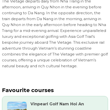
The Vietage departs daily from Nha Trang in the
afternoon, arriving in Quy Nhon in the evening before
continuing to Da Nang. In the opposite direction, the
train departs from Da Nang in the morning, arriving in
Quy Nhon in the early afternoon before heading to Nha
Trang for a mid-evening arrival. Experience unparalleled
luxury and exceptional golfing with Asia Golf Trail’s
bespoke journey aboard The Vietage. This exclusive rail
adventure through Vietnam’s stunning coastline
combines the elegance of The Vietage with premier golf
courses, offering a unique celebration of Vietnam’s
natural beauty and rich cultural heritage.
Favourite courses
Vinpearl Golf Nam Hoi An