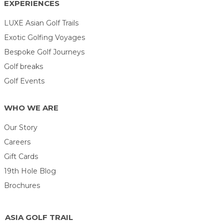
EXPERIENCES
LUXE Asian Golf Trails
Exotic Golfing Voyages
Bespoke Golf Journeys
Golf breaks
Golf Events
WHO WE ARE
Our Story
Careers
Gift Cards
19th Hole Blog
Brochures
ASIA GOLF TRAIL