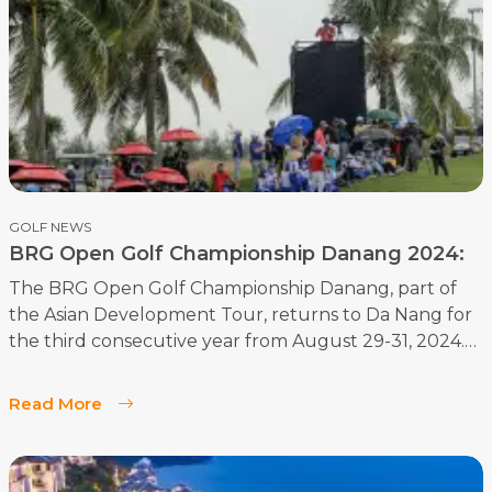
GOLF NEWS
BRG Open Golf Championship Danang 2024:
Meet the Stars of the Show
The BRG Open Golf Championship Danang, part of
the Asian Development Tour, returns to Da Nang for
the third consecutive year from August 29-31, 2024.
This premier event continues to attract top golfers
from around the globe and underscores Da Nang’s
Read More
growing reputation as a leading golf destination in
Asia. Held at the beautiful Legend Danang Golf
Resort, this championship promises exciting golf and