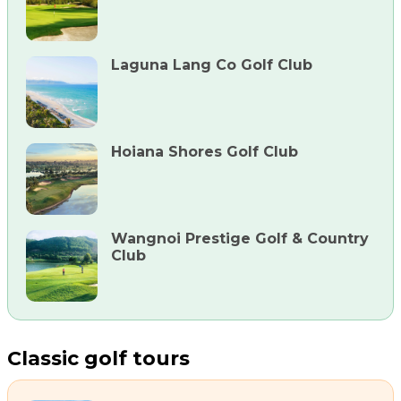
Laguna Lang Co Golf Club
Hoiana Shores Golf Club
Wangnoi Prestige Golf & Country
Club
Classic golf tours