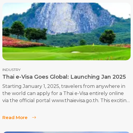
INDUSTRY
Thai e-Visa Goes Global: Launching Jan 2025
Starting January 1, 2025, travelers from anywhere in
the world can apply for a Thai e-Visa entirely online
via the official portal www.thaievisa.go.th. This exciting
development marks the global rollout of the e-Visa
system, designed to simplify the visa application
Read More
process while maintaining top-notch security