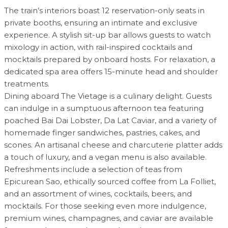
The train’s interiors boast 12 reservation-only seats in
private booths, ensuring an intimate and exclusive
experience. A stylish sit-up bar allows guests to watch
mixology in action, with rail-inspired cocktails and
mocktails prepared by onboard hosts. For relaxation, a
dedicated spa area offers 15-minute head and shoulder
treatments.
Dining aboard The Vietage is a culinary delight. Guests
can indulge in a sumptuous afternoon tea featuring
poached Bai Dai Lobster, Da Lat Caviar, and a variety of
homemade finger sandwiches, pastries, cakes, and
scones. An artisanal cheese and charcuterie platter adds
a touch of luxury, and a vegan menu is also available.
Refreshments include a selection of teas from
Epicurean Sao, ethically sourced coffee from La Folliet,
and an assortment of wines, cocktails, beers, and
mocktails. For those seeking even more indulgence,
premium wines, champagnes, and caviar are available