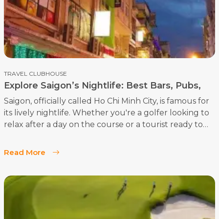
TRAVEL CLUBHOUSE
Explore Saigon’s Nightlife: Best Bars, Pubs,
Rooftop Bars
Saigon, officially called Ho Chi Minh City, is famous for
its lively nightlife. Whether you're a golfer looking to
relax after a day on the course or a tourist ready to
dive into the city’s vibrant scene, Saigon has
something for everyone. Here’s a guide to the best
Read More
bars, pubs, rooftop bars, and fun activities in Saigon