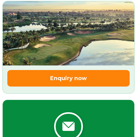
Enquiry now