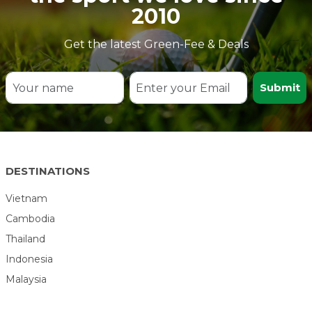
2010
Get the latest Green-Fee & Deals
Submit
DESTINATIONS
Vietnam
Cambodia
Thailand
Indonesia
Malaysia