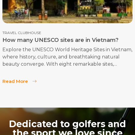
TRAVEL CLUBHOUSE
How many UNESCO sites are in Vietnam?
Explore the UNESCO World Heritage Sites in Vietnam,
where history, culture, and breathtaking natural
beauty converge. With eight remarkable sites,
Vietnam stands as a significant destination for
travelers seeking to immerse themselves in the
Read More
country's rich heritage. Here’s a comprehensive
overview of these iconic treasures.
Dedicated to golfers and
the sport we love since