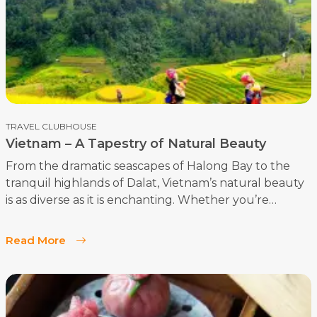
enthusiasts.
TRAVEL CLUBHOUSE
Vietnam – A Tapestry of Natural Beauty
From the dramatic seascapes of Halong Bay to the
tranquil highlands of Dalat, Vietnam’s natural beauty
is as diverse as it is enchanting. Whether you’re
exploring the terraced rice fields of Sapa or drifting
along the Perfume River in Hue, you’ll find that
Read More
Vietnam’s landscapes are a reflection of its rich
cultural heritage and timeless allure. For the luxury
traveler, Vietnam offers an unparalleled journey
through some of the world’s most beautiful and