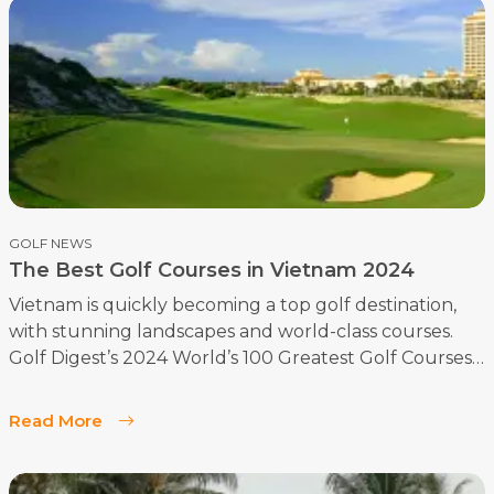
GOLF NEWS
The Best Golf Courses in Vietnam 2024
Vietnam is quickly becoming a top golf destination,
with stunning landscapes and world-class courses.
Golf Digest’s 2024 World’s 100 Greatest Golf Courses
highlights some of Vietnam’s finest. After surveying
our golf tourists, we couldn’t agree more—these
Read More
courses offer an unforgettable experience!