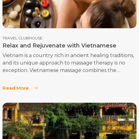
TRAVEL CLUBHOUSE
Relax and Rejuvenate with Vietnamese
Massage and Spa
Vietnam is a country rich in ancient healing traditions,
and its unique approach to massage therapy is no
exception. Vietnamese massage combines the
wisdom of traditional Eastern medicine with
innovative techniques, creating a holistic experience
Read More
that nurtures both physical and mental well-being.
In this comprehensive guide, we'll explore the
fascinating world of Vietnamese massage, including
its benefits, techniques, and cost